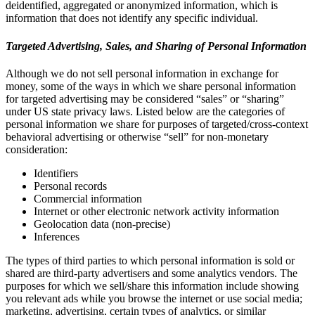
deidentified, aggregated or anonymized information, which is
information that does not identify any specific individual.
Targeted Advertising, Sales, and Sharing of Personal Information
Although we do not sell personal information in exchange for
money, some of the ways in which we share personal information
for targeted advertising may be considered “sales” or “sharing”
under US state privacy laws. Listed below are the categories of
personal information we share for purposes of targeted/cross-context
behavioral advertising or otherwise “sell” for non-monetary
consideration:
Identifiers
Personal records
Commercial information
Internet or other electronic network activity information
Geolocation data (non-precise)
Inferences
The types of third parties to which personal information is sold or
shared are third-party advertisers and some analytics vendors. The
purposes for which we sell/share this information include showing
you relevant ads while you browse the internet or use social media;
marketing, advertising, certain types of analytics, or similar