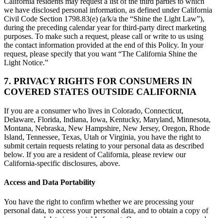
California residents may request a list of the third parties to which
we have disclosed personal information, as defined under California
Civil Code Section 1798.83(e) (a/k/a the “Shine the Light Law”),
during the preceding calendar year for third-party direct marketing
purposes. To make such a request, please call or write to us using
the contact information provided at the end of this Policy. In your
request, please specify that you want “The California Shine the
Light Notice.”
7. PRIVACY RIGHTS FOR CONSUMERS IN
COVERED STATES OUTSIDE CALIFORNIA
If you are a consumer who lives in Colorado, Connecticut,
Delaware, Florida, Indiana, Iowa, Kentucky, Maryland, Minnesota,
Montana, Nebraska, New Hampshire, New Jersey, Oregon, Rhode
Island, Tennessee, Texas, Utah or Virginia, you have the right to
submit certain requests relating to your personal data as described
below. If you are a resident of California, please review our
California-specific disclosures, above.
Access and Data Portability
You have the right to confirm whether we are processing your
personal data, to access your personal data, and to obtain a copy of