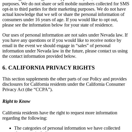
purposes. We do not share or sell mobile numbers collected for SMS
opt-in to third parties for their marketing purposes. We do not have
actual knowledge that we sell or share the personal information of
consumers under 16 years of age. If you would like to opt out,
please see the information below for your state of residence.
Our uses of personal information are not sales under Nevada law. If
you have any questions or if you would like to receive notice by
email in the event we should engage in “sales” of personal
information under Nevada law in the future, please contact us using
the contact information provided below.
6. CALIFORNIA PRIVACY RIGHTS
This section supplements the other parts of our Policy and provides
disclosures for California residents under the California Consumer
Privacy Act (the “CCPA”).
Right to Know
California residents have the right to request more information
regarding the following:
The categories of personal information we have collected