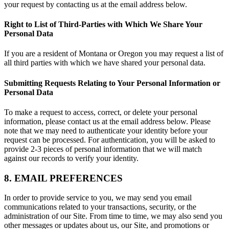
your request by contacting us at the email address below.
Right to List of Third-Parties with Which We Share Your
Personal Data
If you are a resident of Montana or Oregon you may request a list of
all third parties with which we have shared your personal data.
Submitting Requests Relating to Your Personal Information or
Personal Data
To make a request to access, correct, or delete your personal
information, please contact us at the email address below. Please
note that we may need to authenticate your identity before your
request can be processed. For authentication, you will be asked to
provide 2-3 pieces of personal information that we will match
against our records to verify your identity.
8. EMAIL PREFERENCES
In order to provide service to you, we may send you email
communications related to your transactions, security, or the
administration of our Site. From time to time, we may also send you
other messages or updates about us, our Site, and promotions or