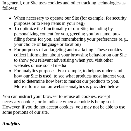
In general, our Site uses cookies and other tracking technologies as
follows:
When necessary to operate our Site (for example, for security
purposes or to keep items in your bag)
To optimize the functionality of our Site, including by
personalizing content for you, greeting you by name, pre-
filling forms for you, and remembering your preferences (e.g.,
your choice of language or location)
For purposes of ad targeting and marketing. These cookies
collect information about your browsing behavior on our Site
to show you relevant advertising when you visit other
websites or use social media
For analytics purposes. For example, to help us understand
how our Site is used, to see what products most interest you,
and to determine how best to market our products to you.
More information on website analytics is provided below
You can instruct your browser to refuse all cookies, except
necessary cookies, or to indicate when a cookie is being sent.
However, if you do not accept cookies, you may not be able to use
some portions of our site.
Analytics