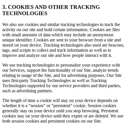
3. COOKIES AND OTHER TRACKING
TECHNOLOGIES
We also use cookies and similar tracking technologies to track the
activity on our site and hold certain information. Cookies are files
with small amounts of data which may include an anonymous
unique identifier. Cookies are sent to your browser from a site and
stored on your device. Tracking technologies also used are beacons,
tags, and scripts to collect and track information as well as to
improve and analyze our site and how people interact with it.
We use tracking technologies to personalize your experience with
our Services, support the functionality of our Site, analyze trends
relating to usage of the Site, and for advertising purposes. Our Site
uses first-party Tracking Technologies as well as Tracking
Technologies supported by our service providers and third parties,
such as advertising partners.
The length of time a cookie will stay on your device depends on
whether it is a “session” or “persistent” cookie. Session cookies
generally stay on your device until you stop browsing. Persistent
cookies stay on your device until they expire or are deleted. We use
both session cookies and persistent cookies on our Site.