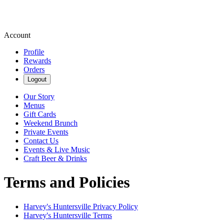
Account
Profile
Rewards
Orders
Logout
Our Story
Menus
Gift Cards
Weekend Brunch
Private Events
Contact Us
Events & Live Music
Craft Beer & Drinks
Terms and Policies
Harvey's Huntersville
Privacy Policy
Harvey's Huntersville
Terms