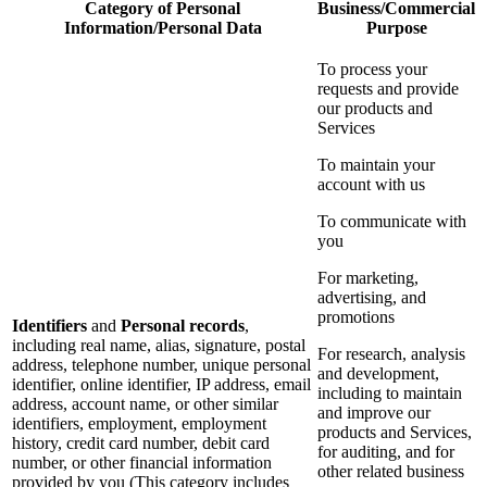
Category of Personal
Business/Commercial
Information/Personal Data
Purpose
To process your
requests and provide
our products and
Services
To maintain your
account with us
To communicate with
you
For marketing,
advertising, and
promotions
Identifiers
and
Personal records
,
including real name, alias, signature, postal
For research, analysis
address, telephone number, unique personal
and development,
identifier, online identifier, IP address, email
including to maintain
address, account name, or other similar
and improve our
identifiers, employment, employment
products and Services,
history, credit card number, debit card
for auditing, and for
number, or other financial information
other related business
provided by you (This category includes