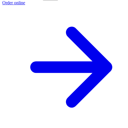
Order online