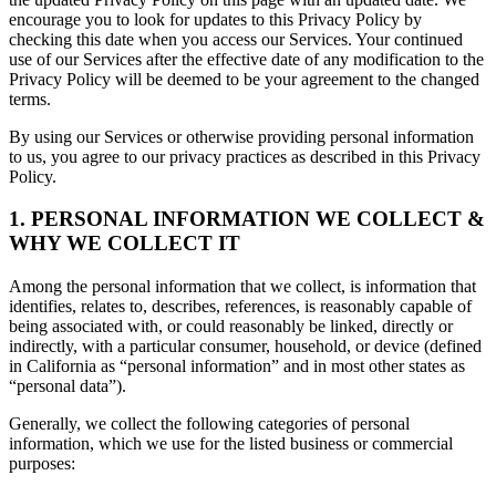
encourage you to look for updates to this Privacy Policy by
checking this date when you access our Services. Your continued
use of our Services after the effective date of any modification to the
Privacy Policy will be deemed to be your agreement to the changed
terms.
By using our Services or otherwise providing personal information
to us, you agree to our privacy practices as described in this Privacy
Policy.
1. PERSONAL INFORMATION WE COLLECT &
WHY WE COLLECT IT
Among the personal information that we collect, is information that
identifies, relates to, describes, references, is reasonably capable of
being associated with, or could reasonably be linked, directly or
indirectly, with a particular consumer, household, or device (defined
in California as “personal information” and in most other states as
“personal data”).
Generally, we collect the following categories of personal
information, which we use for the listed business or commercial
purposes: