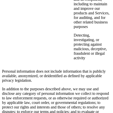
including to maintain
and improve our
products and Services,
for auditing, and for
other related business
purposes
Detecting,
investigating, or
protecting against
malicious, deceptive,
fraudulent or illegal
activity
Personal information does not include information that is publicly
available, anonymized, or deidentified as defined by applicable
privacy legislation.
In addition to the purposes described above, we may use and
disclose any category of personal information we collect to respond
to law enforcement requests, or as otherwise required or authorized
by applicable law, court order, or governmental regulations; to
protect our rights and interests and those of others; to resolve any
disputes; to enforce our terms and policies; and to evaluate or