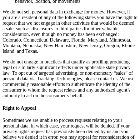
behavior, location, or movements
We do not sell personal data in exchange for money. However, if
you are a resident of any of the following states you have the right to
request that we not engage in other activities that would be deemed
a sale, such as disclosures to third parties for other valuable
consideration, even though no money has been exchanged:
Colorado, Connecticut, Delaware, Florida, Maryland, Minnesota,
Montana, Nebraska, New Hampshire, New Jersey, Oregon, Rhode
Island, and Texas.
We do not engage in practices that qualify as profiling producing
legal or similarly significant effects under applicable state privacy
law. To opt out of targeted advertising, or non-monetary “sales” of
personal data via Tracking Technologies, please contact us. We use
commercially reasonable efforts to authenticate the identity of the
consumer to whom the request relates and any authorized agent’s
authority to act on the consumer’s behalf.
Right to Appeal
Sometimes we are unable to process requests relating to your
personal data, in which case, your request will be denied. If your
privacy rights request has previously been denied by us and you
believe we denied it in error, you may appeal for reconsideration of