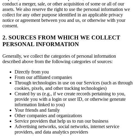
conduct a merger, sale, or other acquisition of some or all of our
assets. We also reserve the right to use the personal information we
collect for any other purpose identified in an applicable privacy
notice or agreement between you and us, or otherwise with your
consent.
2. SOURCES FROM WHICH WE COLLECT
PERSONAL INFORMATION
Generally, we collect the categories of personal information
described above from the following categories of sources:
Directly from you
From our affiliated companies
Through technologies in use on our Services (such as through
cookies, pixels, and other tracking technologies)
Created by us (e.g., if we create records pertaining to you,
provide you with a login or user ID, or otherwise generate
information linked to you)
Your friends and family
Other companies and organizations
Service providers that help us to run our business
Advertising networks, social networks, internet service
providers, and data analytics providers