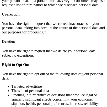
your personal data in a portable format. Oregon consumers may also
request a list of third parties to which we disclosed personal data.
Correction
You have the right to request that we correct inaccuracies in your
personal data, taking into account the nature of the personal data and
our purposes for processing it.
Deletion
You have the right to request that we delete your personal data,
subject to exceptions.
Right to Opt Out
You have the right to opt out of the following uses of your personal
data:
Targeted advertising
The sale of personal data
Profiling in furtherance of decisions that produce legal or
similarly significant effects concerning your economic
situation, health, personal preferences, interests, reliability,