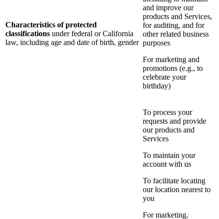
and improve our
products and Services,
Characteristics of protected
for auditing, and for
classifications
under federal or California
other related business
law, including age and date of birth, gender
purposes
For marketing and
promotions (e.g., to
celebrate your
birthday)
To process your
requests and provide
our products and
Services
To maintain your
account with us
To facilitate locating
our location nearest to
you
For marketing,