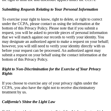
Submitting Requests Relating to Your Personal Information
To exercise your right to know, right to delete, or right to correct
under the CCPA, please contact us using the information at the
bottom of this Privacy Policy. Please note that if you submit a
request, you will be asked to provide pieces of personal information
that we will match against our records to verify your identity. You
may designate an authorized agent to make a request on your behalf;
however, you will still need to verify your identity directly with us
before your request can be processed. An authorized agent may
submit a request on your behalf using the contact information at the
bottom of this Privacy Policy.
Right to Non-Discrimination for the Exercise of Your Privacy
Rights
If you choose to exercise any of your privacy rights under the
CCPA, you also have the right not to receive discriminatory
treatment by us.
California’s Shine the Light Law