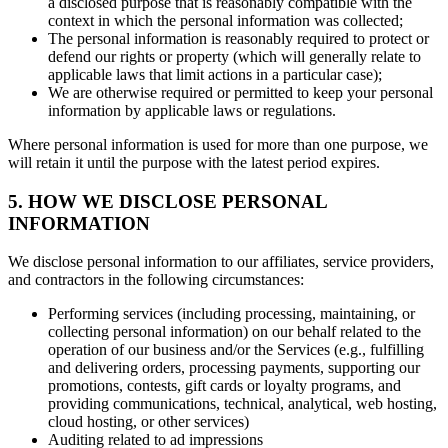
a disclosed purpose that is reasonably compatible with the
context in which the personal information was collected;
The personal information is reasonably required to protect or
defend our rights or property (which will generally relate to
applicable laws that limit actions in a particular case);
We are otherwise required or permitted to keep your personal
information by applicable laws or regulations.
Where personal information is used for more than one purpose, we
will retain it until the purpose with the latest period expires.
5. HOW WE DISCLOSE PERSONAL
INFORMATION
We disclose personal information to our affiliates, service providers,
and contractors in the following circumstances:
Performing services (including processing, maintaining, or
collecting personal information) on our behalf related to the
operation of our business and/or the Services (e.g., fulfilling
and delivering orders, processing payments, supporting our
promotions, contests, gift cards or loyalty programs, and
providing communications, technical, analytical, web hosting,
cloud hosting, or other services)
Auditing related to ad impressions