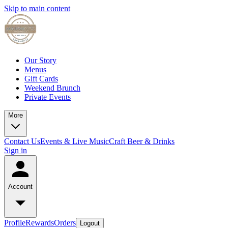
Skip to main content
Our Story
Menus
Gift Cards
Weekend Brunch
Private Events
More
Contact Us
Events & Live Music
Craft Beer & Drinks
Sign in
Account
Profile
Rewards
Orders
Logout