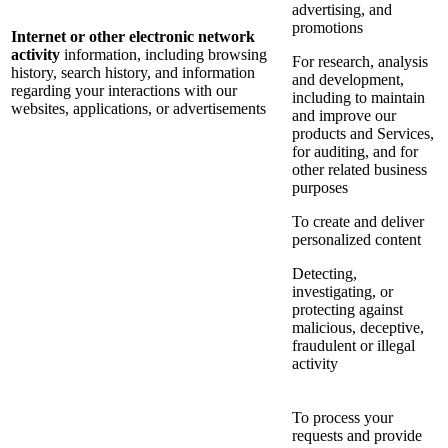
advertising, and
promotions
Internet or other electronic network
activity
information, including browsing
For research, analysis
history, search history, and information
and development,
regarding your interactions with our
including to maintain
websites, applications, or advertisements
and improve our
products and Services,
for auditing, and for
other related business
purposes
To create and deliver
personalized content
Detecting,
investigating, or
protecting against
malicious, deceptive,
fraudulent or illegal
activity
To process your
requests and provide