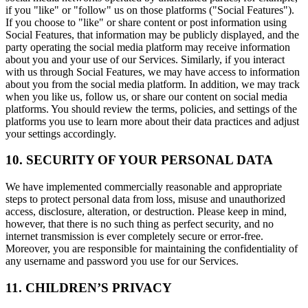
if you "like" or "follow" us on those platforms ("Social Features").
If you choose to "like" or share content or post information using
Social Features, that information may be publicly displayed, and the
party operating the social media platform may receive information
about you and your use of our Services. Similarly, if you interact
with us through Social Features, we may have access to information
about you from the social media platform. In addition, we may track
when you like us, follow us, or share our content on social media
platforms. You should review the terms, policies, and settings of the
platforms you use to learn more about their data practices and adjust
your settings accordingly.
10. SECURITY OF YOUR PERSONAL DATA
We have implemented commercially reasonable and appropriate
steps to protect personal data from loss, misuse and unauthorized
access, disclosure, alteration, or destruction. Please keep in mind,
however, that there is no such thing as perfect security, and no
internet transmission is ever completely secure or error-free.
Moreover, you are responsible for maintaining the confidentiality of
any username and password you use for our Services.
11. CHILDREN’S PRIVACY