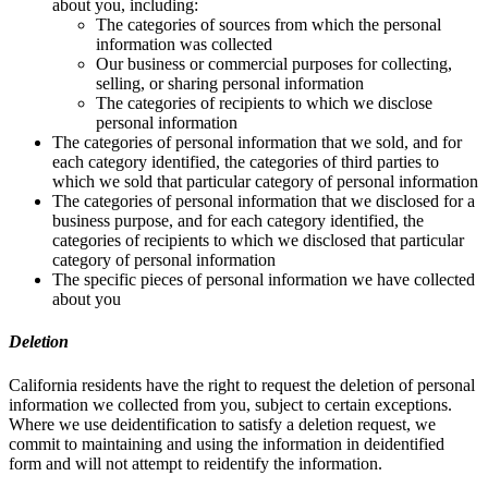
about you, including:
The categories of sources from which the personal
information was collected
Our business or commercial purposes for collecting,
selling, or sharing personal information
The categories of recipients to which we disclose
personal information
The categories of personal information that we sold, and for
each category identified, the categories of third parties to
which we sold that particular category of personal information
The categories of personal information that we disclosed for a
business purpose, and for each category identified, the
categories of recipients to which we disclosed that particular
category of personal information
The specific pieces of personal information we have collected
about you
Deletion
California residents have the right to request the deletion of personal
information we collected from you, subject to certain exceptions.
Where we use deidentification to satisfy a deletion request, we
commit to maintaining and using the information in deidentified
form and will not attempt to reidentify the information.