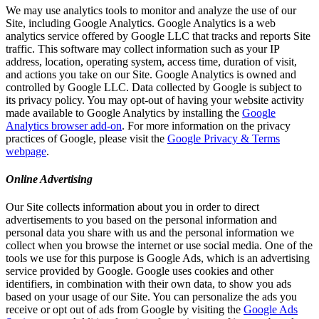
We may use analytics tools to monitor and analyze the use of our
Site, including Google Analytics. Google Analytics is a web
analytics service offered by Google LLC that tracks and reports Site
traffic. This software may collect information such as your IP
address, location, operating system, access time, duration of visit,
and actions you take on our Site. Google Analytics is owned and
controlled by Google LLC. Data collected by Google is subject to
its privacy policy. You may opt-out of having your website activity
made available to Google Analytics by installing the
Google
Analytics browser add-on
. For more information on the privacy
practices of Google, please visit the
Google Privacy & Terms
webpage
.
Online Advertising
Our Site collects information about you in order to direct
advertisements to you based on the personal information and
personal data you share with us and the personal information we
collect when you browse the internet or use social media. One of the
tools we use for this purpose is Google Ads, which is an advertising
service provided by Google. Google uses cookies and other
identifiers, in combination with their own data, to show you ads
based on your usage of our Site. You can personalize the ads you
receive or opt out of ads from Google by visiting the
Google Ads