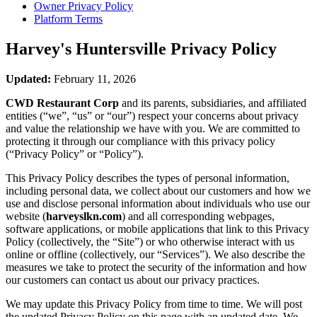
Owner Privacy Policy
Platform Terms
Harvey's Huntersville
Privacy Policy
Updated:
February 11, 2026
CWD Restaurant Corp
and its parents, subsidiaries, and affiliated
entities (“we”, “us” or “our”) respect your concerns about privacy
and value the relationship we have with you. We are committed to
protecting it through our compliance with this privacy policy
(“Privacy Policy” or “Policy”).
This Privacy Policy describes the types of personal information,
including personal data, we collect about our customers and how we
use and disclose personal information about individuals who use our
website (
harveyslkn.com
) and all corresponding webpages,
software applications, or mobile applications that link to this Privacy
Policy (collectively, the “Site”) or who otherwise interact with us
online or offline (collectively, our “Services”). We also describe the
measures we take to protect the security of the information and how
our customers can contact us about our privacy practices.
We may update this Privacy Policy from time to time. We will post
the updated Privacy Policy on this page with an updated date. We