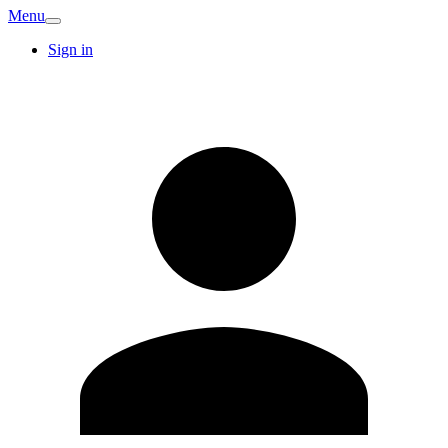
Menu
Sign in