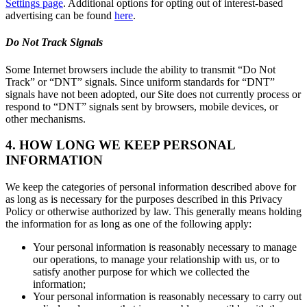
Settings page
. Additional options for opting out of interest-based
advertising can be found
here
.
Do Not Track Signals
Some Internet browsers include the ability to transmit “Do Not
Track” or “DNT” signals. Since uniform standards for “DNT”
signals have not been adopted, our Site does not currently process or
respond to “DNT” signals sent by browsers, mobile devices, or
other mechanisms.
4. HOW LONG WE KEEP PERSONAL
INFORMATION
We keep the categories of personal information described above for
as long as is necessary for the purposes described in this Privacy
Policy or otherwise authorized by law. This generally means holding
the information for as long as one of the following apply:
Your personal information is reasonably necessary to manage
our operations, to manage your relationship with us, or to
satisfy another purpose for which we collected the
information;
Your personal information is reasonably necessary to carry out