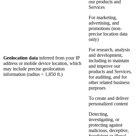
our products and
Services
For marketing,
advertising, and
promotions (non-
precise location data
only)
For research, analysis
and development,
Geolocation data
inferred from your IP
including to maintain
address or mobile device location, which
and improve our
may include precise geolocation
products and Services,
information (radius < 1,850 ft.)
for auditing, and for
other related business
purposes
To create and deliver
personalized content
Detecting,
investigating, or
protecting against
malicious, deceptive,
fraudulent or illegal