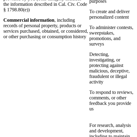
purposes
the information described in Cal. Civ. Code
§ 1798.80(e))
To create and deliver
personalized content
Commercial information
, including
records of personal property, products or
To administer contests,
services purchased, obtained, or considered,
sweepstakes,
or other purchasing or consumption history
promotions, and
surveys
Detecting,
investigating, or
protecting against
malicious, deceptive,
fraudulent or illegal
activity
To respond to reviews,
comments, or other
feedback you provide
us
For research, analysis
and development,
including to maintain