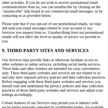
other activities. If you do not wish to receive promotional email
communications from us, you can unsubscribe by clicking on the
"unsubscribe" link found in our commercial email messages, or by
contacting us as provided below.
Please note that if you opt-out of our promotional emails, we may
still send you email messages related to your account or any
Services you request from us. Unsubscribing from our promotional
emails will not affect the level or quality of service we provide to
you.
9. THIRD-PARTY SITES AND SERVICES
Our Services may provide links or otherwise facilitate access to
other websites or online services, including social media services.
These links and other features are intended for your convenience
only. These third-party websites and services are not related to us
and may have separate privacy policies and data collection practices.
Before engaging with these third-party websites and services you
should read and understand the privacy policies and data collection
practices of those third-party websites and services and adjust your
settings accordingly.
Certain features of our Services may permit you to interact with
social media networks operated by unaffiliated parties, for example,