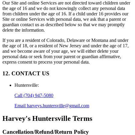
Our Site and online Services are not directed toward children under
the age of 16 and we do not knowingly collect any personal data
from children under the age of 16. If a child under 16 provides our
Site or online Services with personal data, we ask that a parent or
guardian contact us as described below so that we may promptly
delete the information.
If you are a resident of Colorado, Delaware or Montana and under
the age of 18, or a resident of New Jersey and under the age of 17,
and we become aware of your age, we will either delete your
personal data or seek from your parent or guardian affirmative,
express consent to process your personal data.
12. CONTACT US
Huntersville
:
Call
(704) 947-5080
Email
harveys.huntersville@gmail.com
Harvey's Huntersville
Terms
Cancellation/Refund/Return Policy