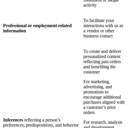
activity
To facilitate your
Professional or employment-related
interactions with us as
information
a vendor or other
business contact
To create and deliver
personalized content
reflecting past orders
and benefiting the
customer
For marketing,
advertising, and
promotions to
encourage additional
purchases aligned with
a customer’s prior
orders
Inferences
reflecting a person’s
For research, analysis
preferences, predispositions, and behavior
and development,