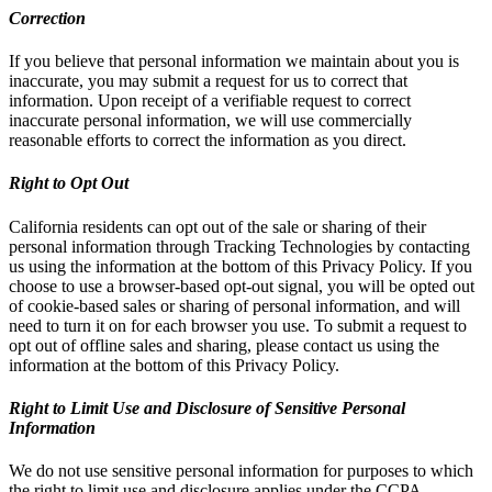
Correction
If you believe that personal information we maintain about you is
inaccurate, you may submit a request for us to correct that
information. Upon receipt of a verifiable request to correct
inaccurate personal information, we will use commercially
reasonable efforts to correct the information as you direct.
Right to Opt Out
California residents can opt out of the sale or sharing of their
personal information through Tracking Technologies by contacting
us using the information at the bottom of this Privacy Policy. If you
choose to use a browser-based opt-out signal, you will be opted out
of cookie-based sales or sharing of personal information, and will
need to turn it on for each browser you use. To submit a request to
opt out of offline sales and sharing, please contact us using the
information at the bottom of this Privacy Policy.
Right to Limit Use and Disclosure of Sensitive Personal
Information
We do not use sensitive personal information for purposes to which
the right to limit use and disclosure applies under the CCPA.