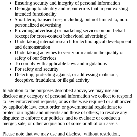
Ensuring security and integrity of personal information
Debugging to identify and repair errors that impair existing
intended functionality
Short-term, transient use, including, but not limited to, non-
personalized advertising
Providing advertising or marketing services on our behalf
(except for cross-context behavioral advertising)
Undertaking internal research for technological development
and demonstration
Undertaking activities to verify or maintain the quality or
safety of our Services
To comply with applicable laws and regulations
For safety and security
Detecting, protecting against, or addressing malicious,
deceptive, fraudulent, or illegal activity
In addition to the purposes described above, we may use and
disclose any category of personal information we collect to respond
to law enforcement requests, or as otherwise required or authorized
by applicable law, court order, or governmental regulations; to
protect our rights and interests and those of others; to resolve any
disputes; to enforce our policies; and to evaluate or conduct a
merger, sale, or other acquisition of some or all of our assets.
Please note that we may use and disclose, without restriction,