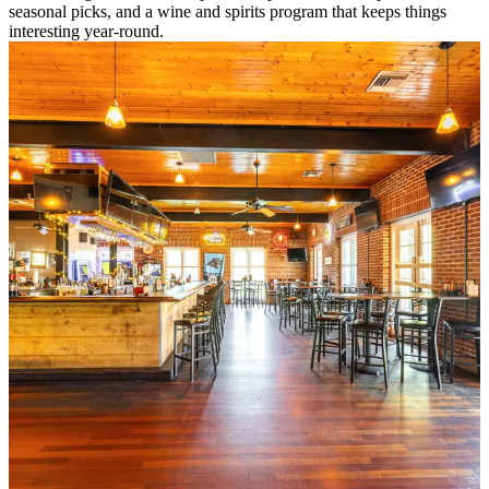
seasonal picks, and a wine and spirits program that keeps things
interesting year-round.