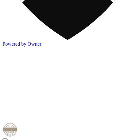
Powered by Owner