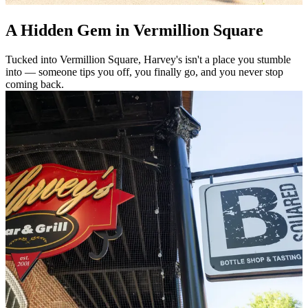
A Hidden Gem in Vermillion Square
Tucked into Vermillion Square, Harvey's isn't a place you stumble
into — someone tips you off, you finally go, and you never stop
coming back.