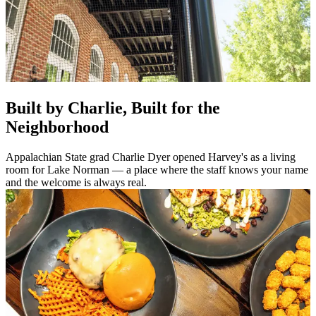
Built by Charlie, Built for the
Neighborhood
Appalachian State grad Charlie Dyer opened Harvey's as a living
room for Lake Norman — a place where the staff knows your name
and the welcome is always real.