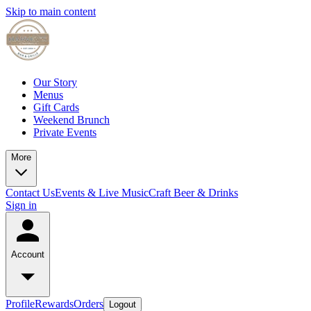
Skip to main content
Our Story
Menus
Gift Cards
Weekend Brunch
Private Events
More
Contact Us
Events & Live Music
Craft Beer & Drinks
Sign in
Account
Profile
Rewards
Orders
Logout