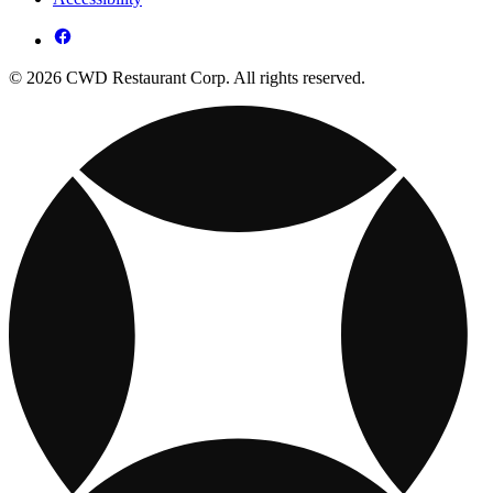
© 2026 CWD Restaurant Corp. All rights reserved.