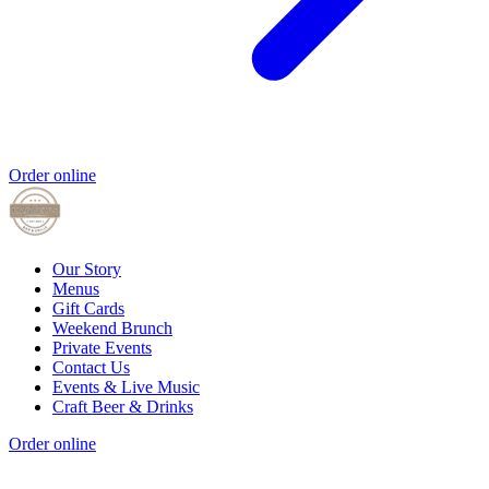
Order online
Our Story
Menus
Gift Cards
Weekend Brunch
Private Events
Contact Us
Events & Live Music
Craft Beer & Drinks
Order online