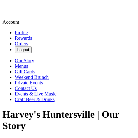
Account
Profile
Rewards
Orders
Logout
Our Story
Menus
Gift Cards
Weekend Brunch
Private Events
Contact Us
Events & Live Music
Craft Beer & Drinks
Harvey's Huntersville | Our
Story