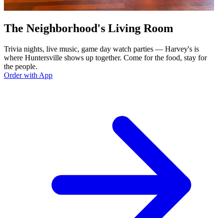
The Neighborhood's Living Room
Trivia nights, live music, game day watch parties — Harvey's is
where Huntersville shows up together. Come for the food, stay for
the people.
Order with App