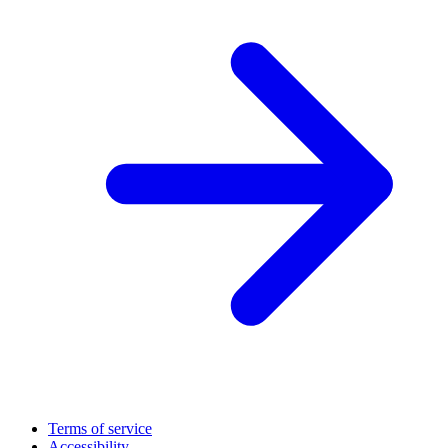
Terms of service
Accessibility