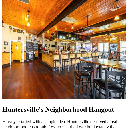
Huntersville's Neighborhood Hangout
Harvey's started with a simple idea: Huntersville deserved a real
neighborhood gastropub. Owner Charlie Dyer built exactly that —