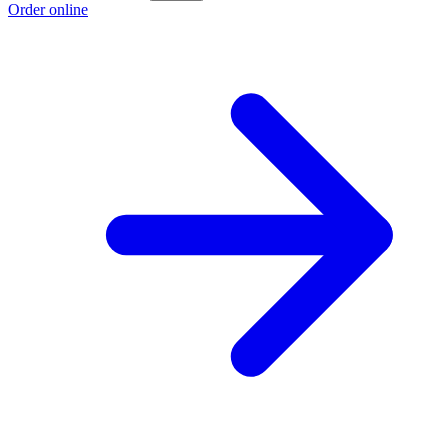
Order online