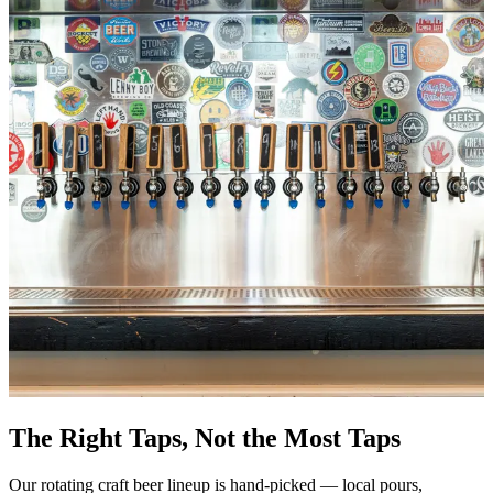
The Right Taps, Not the Most Taps
Our rotating craft beer lineup is hand-picked — local pours,