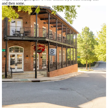
and then some.