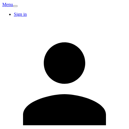
Menu
Sign in