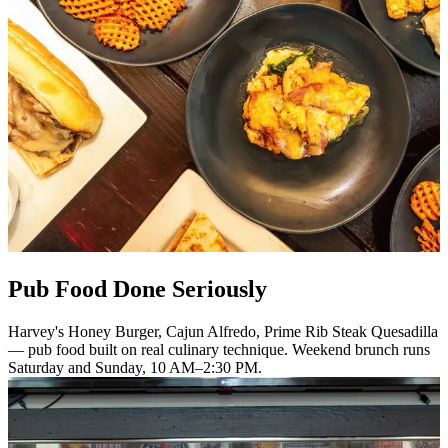
Pub Food Done Seriously
Harvey's Honey Burger, Cajun Alfredo, Prime Rib Steak Quesadilla
— pub food built on real culinary technique. Weekend brunch runs
Saturday and Sunday, 10 AM–2:30 PM.