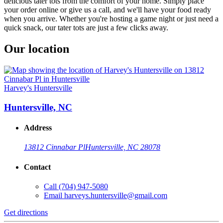
delicious tater tots from the comfort of your home. Simply place
your order online or give us a call, and we'll have your food ready
when you arrive. Whether you're hosting a game night or just need a
quick snack, our tater tots are just a few clicks away.
Our location
Harvey's Huntersville
Huntersville, NC
Address
13812 Cinnabar Pl
Huntersville, NC 28078
Contact
Call
(704) 947-5080
Email
harveys.huntersville@gmail.com
Get directions