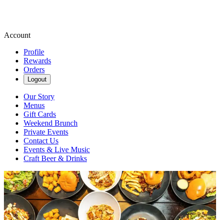
Account
Profile
Rewards
Orders
Logout
Our Story
Menus
Gift Cards
Weekend Brunch
Private Events
Contact Us
Events & Live Music
Craft Beer & Drinks