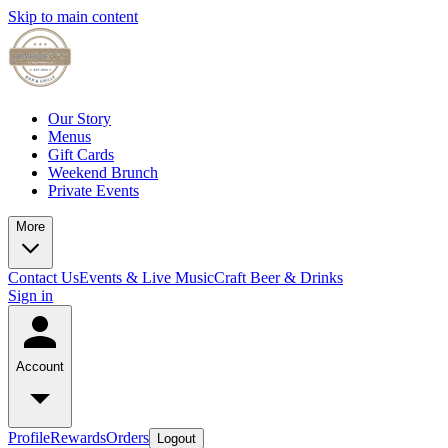
Skip to main content
Our Story
Menus
Gift Cards
Weekend Brunch
Private Events
More
Contact Us
Events & Live Music
Craft Beer & Drinks
Sign in
Account
Profile
Rewards
Orders
Logout