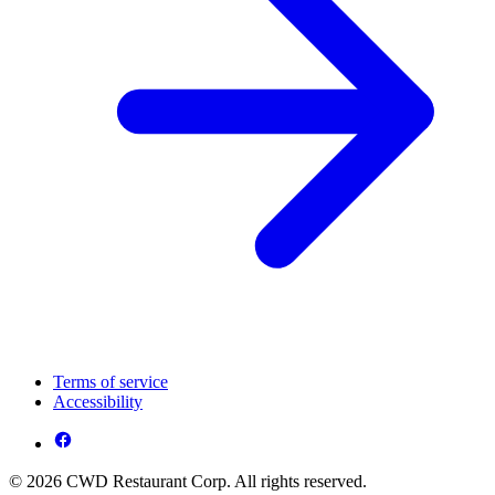
Terms of service
Accessibility
© 2026 CWD Restaurant Corp. All rights reserved.