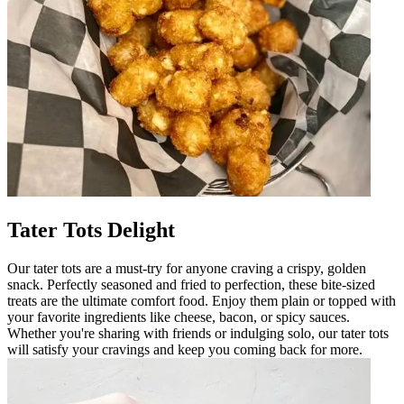
Tater Tots Delight
Our tater tots are a must-try for anyone craving a crispy, golden
snack. Perfectly seasoned and fried to perfection, these bite-sized
treats are the ultimate comfort food. Enjoy them plain or topped with
your favorite ingredients like cheese, bacon, or spicy sauces.
Whether you're sharing with friends or indulging solo, our tater tots
will satisfy your cravings and keep you coming back for more.