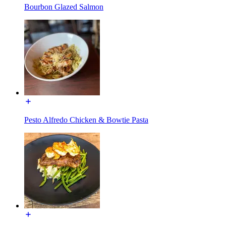
Bourbon Glazed Salmon
Pesto Alfredo Chicken & Bowtie Pasta