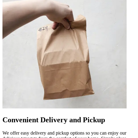
Convenient Delivery and Pickup
We offer easy delivery and pickup options so you can enjoy our