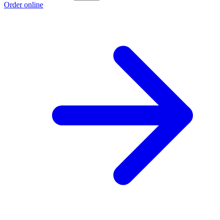
Order online