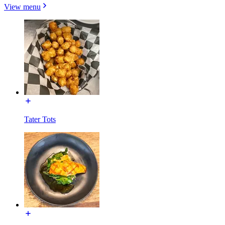
View menu
Tater Tots