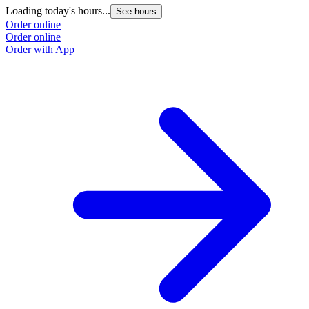
Loading today's hours...
See hours
Order online
Order online
Order with App