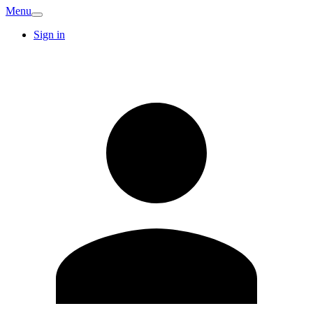
Menu
Sign in