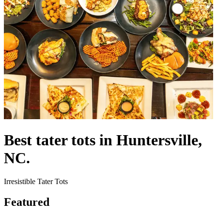
Best tater tots in Huntersville,
NC.
Irresistible Tater Tots
Featured