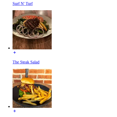
Surf N' Turf
The Steak Salad