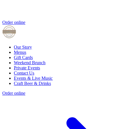
Order online
Our Story
Menus
Gift Cards
Weekend Brunch
Private Events
Contact Us
Events & Live Music
Craft Beer & Drinks
Order online