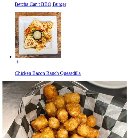
Betcha Can't BBQ Burger
Chicken Bacon Ranch Quesadilla