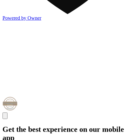
Powered by Owner
Get the best experience on our mobile
app