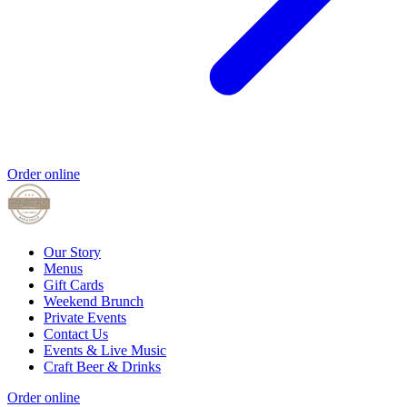
Order online
Our Story
Menus
Gift Cards
Weekend Brunch
Private Events
Contact Us
Events & Live Music
Craft Beer & Drinks
Order online