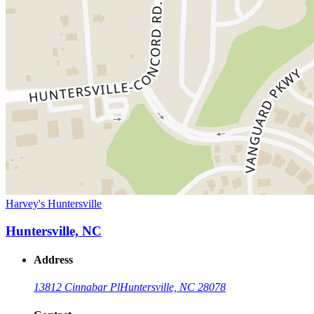
Harvey's Huntersville
Huntersville, NC
Address
13812 Cinnabar Pl
Huntersville, NC 28078