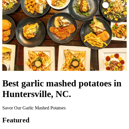
Best garlic mashed potatoes in
Huntersville, NC.
Savor Our Garlic Mashed Potatoes
Featured