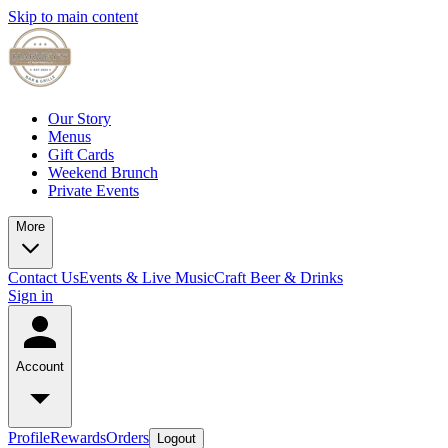
Skip to main content
Our Story
Menus
Gift Cards
Weekend Brunch
Private Events
More
Contact Us
Events & Live Music
Craft Beer & Drinks
Sign in
Account
Profile
Rewards
Orders
Logout