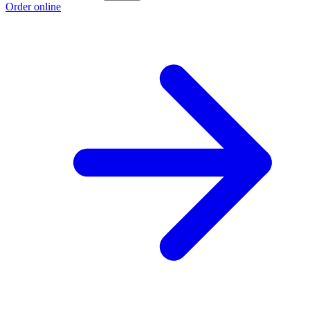
Order online