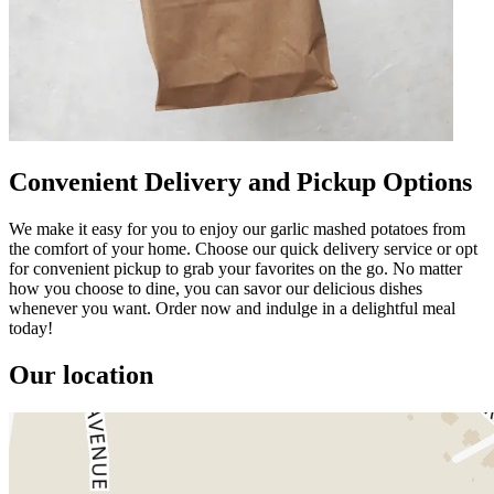
Convenient Delivery and Pickup Options
We make it easy for you to enjoy our garlic mashed potatoes from
the comfort of your home. Choose our quick delivery service or opt
for convenient pickup to grab your favorites on the go. No matter
how you choose to dine, you can savor our delicious dishes
whenever you want. Order now and indulge in a delightful meal
today!
Our location