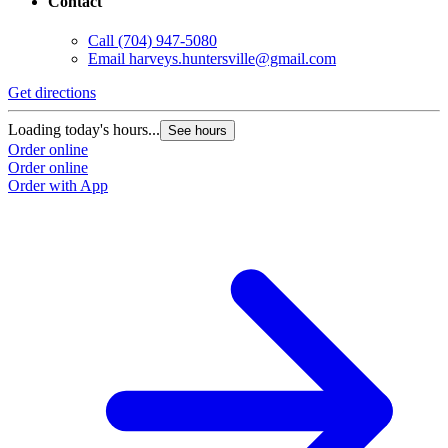
Contact
Call
(704) 947-5080
Email
harveys.huntersville@gmail.com
Get directions
Loading today's hours...
See hours
Order online
Order online
Order with App