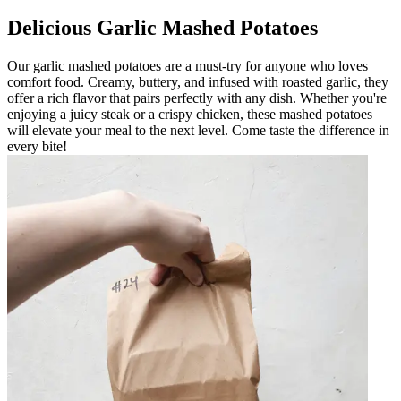
Delicious Garlic Mashed Potatoes
Our garlic mashed potatoes are a must-try for anyone who loves
comfort food. Creamy, buttery, and infused with roasted garlic, they
offer a rich flavor that pairs perfectly with any dish. Whether you're
enjoying a juicy steak or a crispy chicken, these mashed potatoes
will elevate your meal to the next level. Come taste the difference in
every bite!