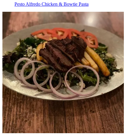
Pesto Alfredo Chicken & Bowtie Pasta