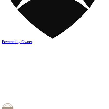
Powered by Owner