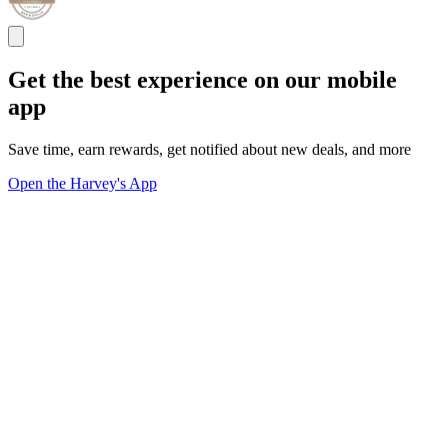
Get the best experience on our mobile
app
Save time, earn rewards, get notified about new deals, and more
Open the Harvey's App