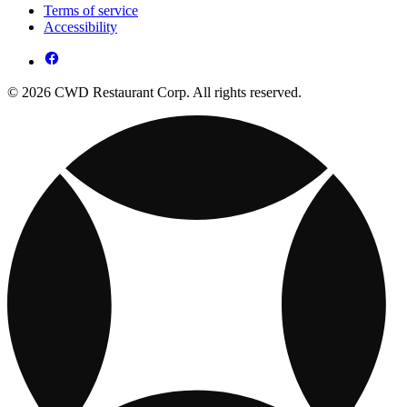
Terms of service
Accessibility
© 2026 CWD Restaurant Corp. All rights reserved.