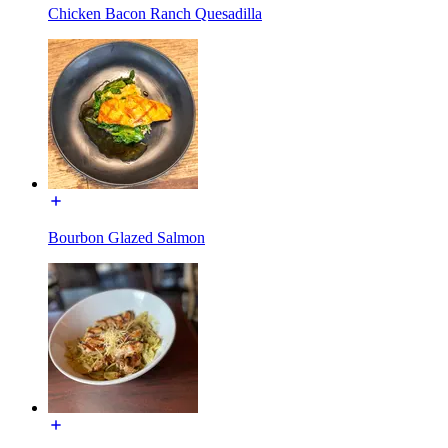
Chicken Bacon Ranch Quesadilla
Bourbon Glazed Salmon