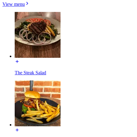
View menu
The Steak Salad