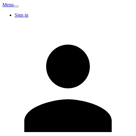
Menu
Sign in