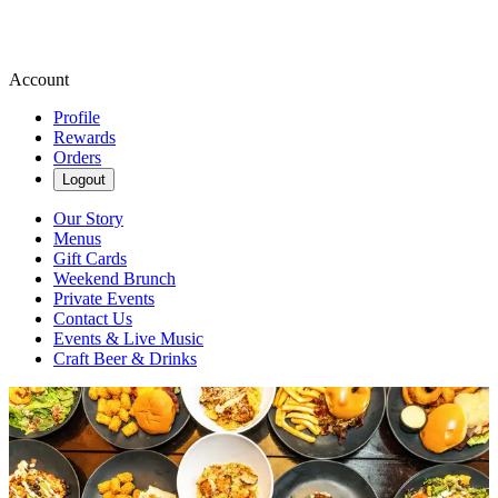
Account
Profile
Rewards
Orders
Logout
Our Story
Menus
Gift Cards
Weekend Brunch
Private Events
Contact Us
Events & Live Music
Craft Beer & Drinks