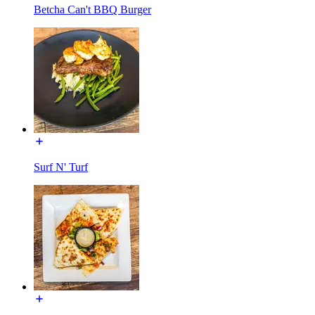
Betcha Can't BBQ Burger
Surf N' Turf