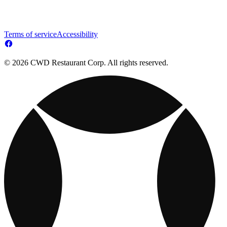
Terms of service
Accessibility
© 2026 CWD Restaurant Corp. All rights reserved.