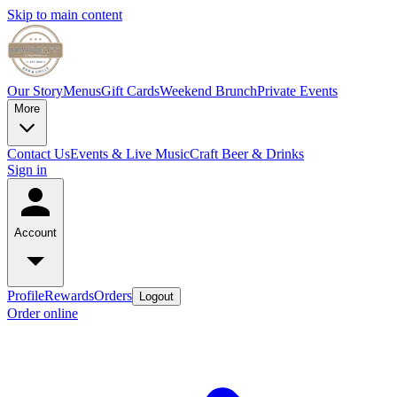
Skip to main content
Our Story
Menus
Gift Cards
Weekend Brunch
Private Events
More
Contact Us
Events & Live Music
Craft Beer & Drinks
Sign in
Account
Profile
Rewards
Orders
Logout
Order online