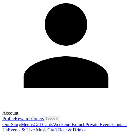
Account
Profile
Rewards
Orders
Logout
Our Story
Menus
Gift Cards
Weekend Brunch
Private Events
Contact
Us
Events & Live Music
Craft Beer & Drinks