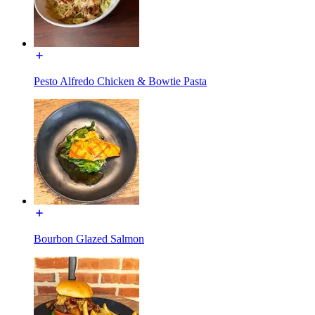
Pesto Alfredo Chicken & Bowtie Pasta
Bourbon Glazed Salmon