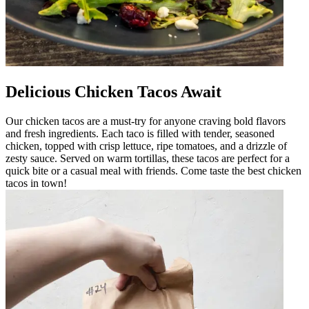
Delicious Chicken Tacos Await
Our chicken tacos are a must-try for anyone craving bold flavors
and fresh ingredients. Each taco is filled with tender, seasoned
chicken, topped with crisp lettuce, ripe tomatoes, and a drizzle of
zesty sauce. Served on warm tortillas, these tacos are perfect for a
quick bite or a casual meal with friends. Come taste the best chicken
tacos in town!