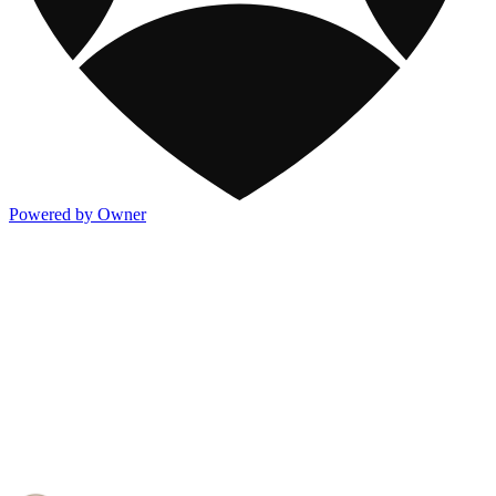
Powered by Owner