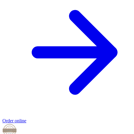
Order online