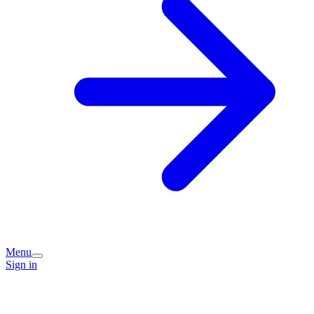
Menu
Sign in