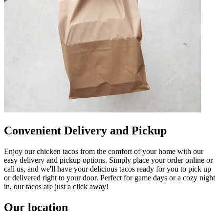
Convenient Delivery and Pickup
Enjoy our chicken tacos from the comfort of your home with our
easy delivery and pickup options. Simply place your order online or
call us, and we'll have your delicious tacos ready for you to pick up
or delivered right to your door. Perfect for game days or a cozy night
in, our tacos are just a click away!
Our location