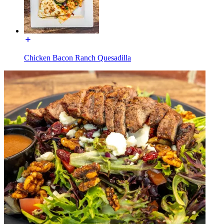
Chicken Bacon Ranch Quesadilla