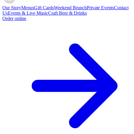
Our Story
Menus
Gift Cards
Weekend Brunch
Private Events
Contact
Us
Events & Live Music
Craft Beer & Drinks
Order online