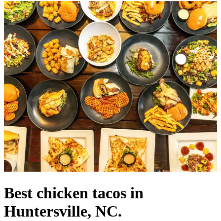
Best chicken tacos in
Huntersville, NC.