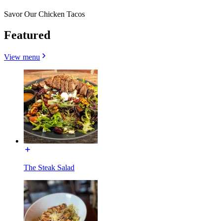
Savor Our Chicken Tacos
Featured
View menu
The Steak Salad