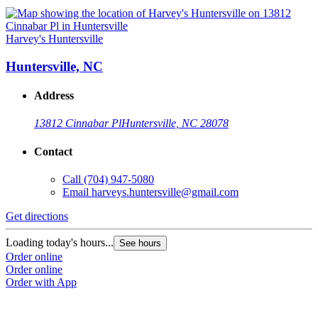
Harvey's Huntersville
Huntersville, NC
Address
13812 Cinnabar Pl
Huntersville, NC 28078
Contact
Call
(704) 947-5080
Email
harveys.huntersville@gmail.com
Get directions
Loading today's hours...
See hours
Order online
Order online
Order with App