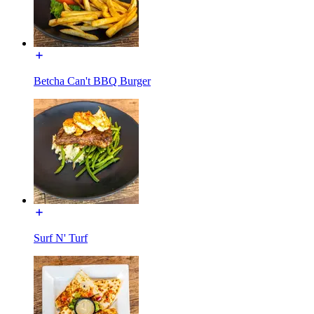
Betcha Can't BBQ Burger
Surf N' Turf