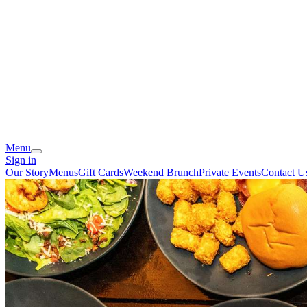
Menu
Sign in
Our Story
Menus
Gift Cards
Weekend Brunch
Private Events
Contact U