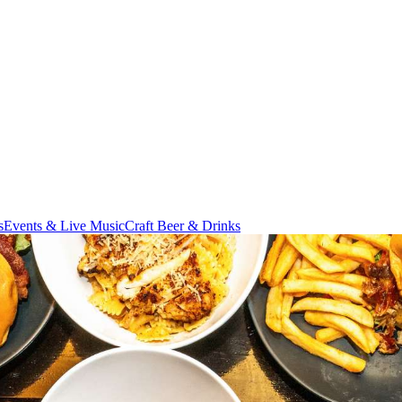
s
Events & Live Music
Craft Beer & Drinks