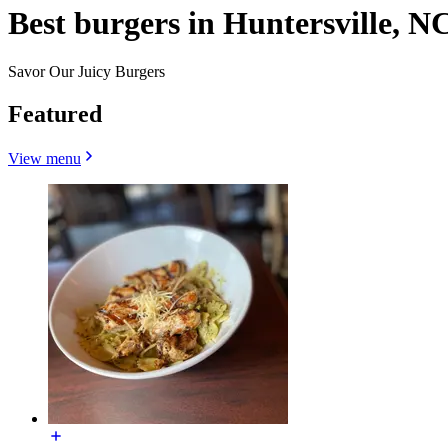
Best burgers in Huntersville, N
Savor Our Juicy Burgers
Featured
View menu