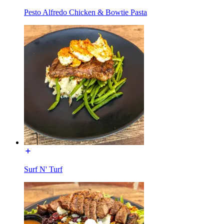
Pesto Alfredo Chicken & Bowtie Pasta
Surf N' Turf