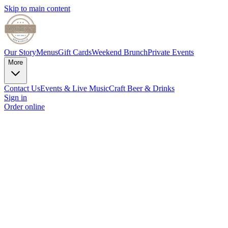
Skip to main content
Our Story
Menus
Gift Cards
Weekend Brunch
Private Events
More
Contact Us
Events & Live Music
Craft Beer & Drinks
Sign in
Order online